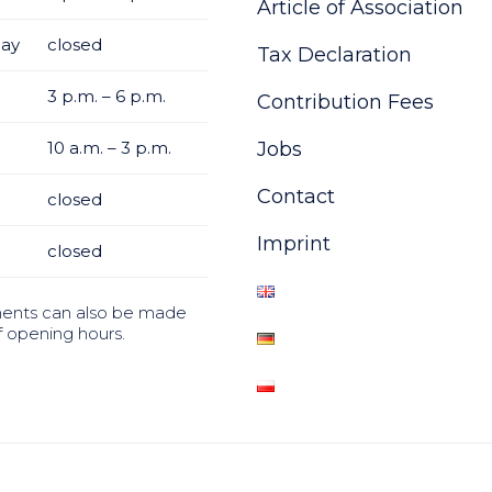
Article of Association
ay
closed
Tax Declaration
3 p.m. – 6 p.m.
Contribution Fees
10 a.m. – 3 p.m.
Jobs
Contact
closed
Imprint
closed
ents can also be made
f opening hours.