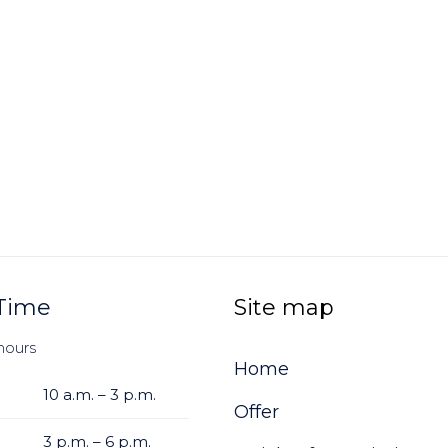
Time
Site map
hours
Home
10 a.m. – 3 p.m.
Offer
3 p.m. – 6 p.m.