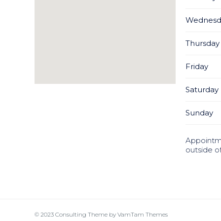
Wednesd
Thursday
Friday
Saturday
Sunday
Appointm
outside o
© 2023
Consulting Theme
by
VamTam Themes