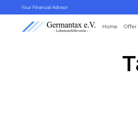
Your Financial Advisor
Home
Offer
T