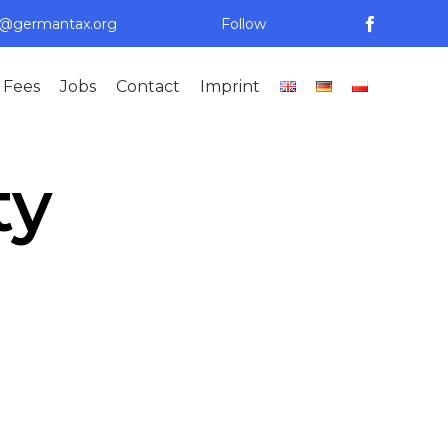
n@germantax.org
Follow
Skip
 Fees
Jobs
Contact
Imprint
to
content
ty