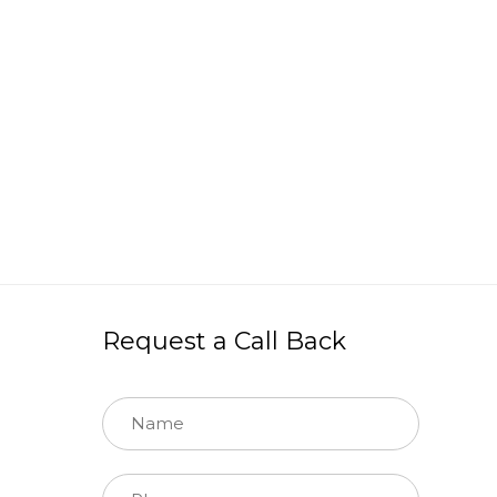
Request a Call Back