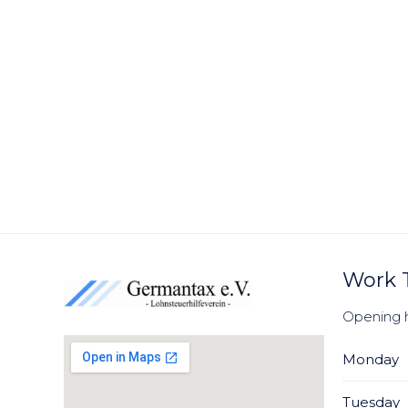
Work 
Opening 
Monday
Tuesday