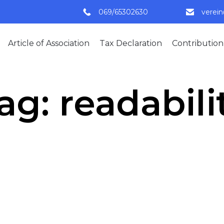
069/65302630
verei
Article of Association
Tax Declaration
Contribution
ag:
readabili